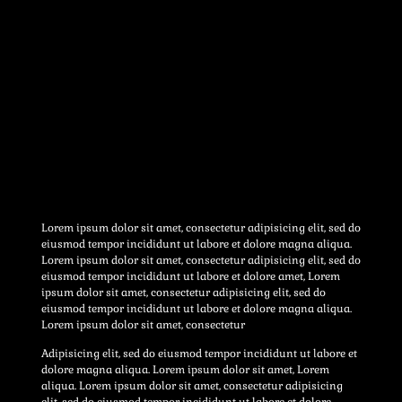
Lorem ipsum dolor sit amet, consectetur adipisicing elit, sed do
eiusmod tempor incididunt ut labore et dolore magna aliqua.
Lorem ipsum dolor sit amet, consectetur adipisicing elit, sed do
eiusmod tempor incididunt ut labore et dolore amet, Lorem
ipsum dolor sit amet, consectetur adipisicing elit, sed do
eiusmod tempor incididunt ut labore et dolore magna aliqua.
Lorem ipsum dolor sit amet, consectetur
Adipisicing elit, sed do eiusmod tempor incididunt ut labore et
dolore magna aliqua. Lorem ipsum dolor sit amet, Lorem
aliqua. Lorem ipsum dolor sit amet, consectetur adipisicing