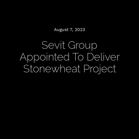
August 7, 2023
Sevit Group
Appointed To Deliver
Stonewheat Project