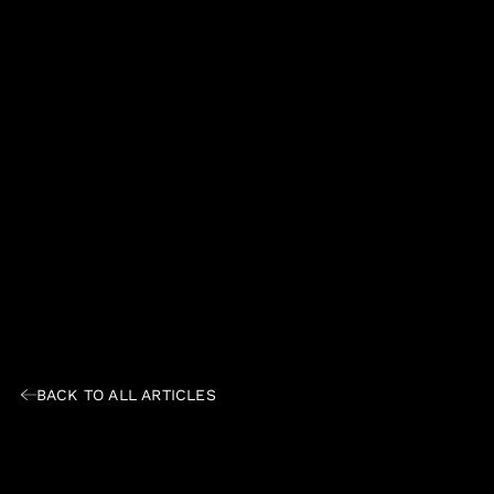
BACK TO ALL ARTICLES