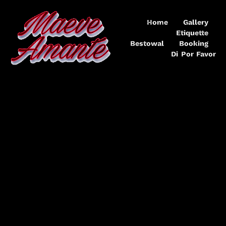
Home
Gallery
Etiquette
Bestowal
Booking
Di Por Favor